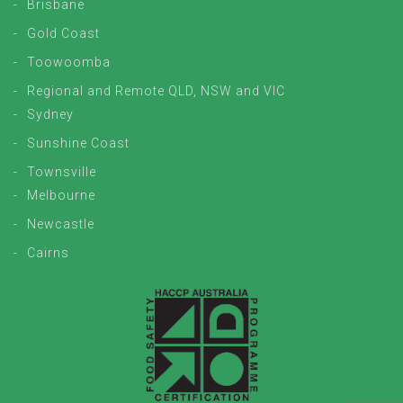
Brisbane
Gold Coast
Toowoomba
Regional and Remote QLD, NSW and VIC
Sydney
Sunshine Coast
Townsville
Melbourne
Newcastle
Cairns