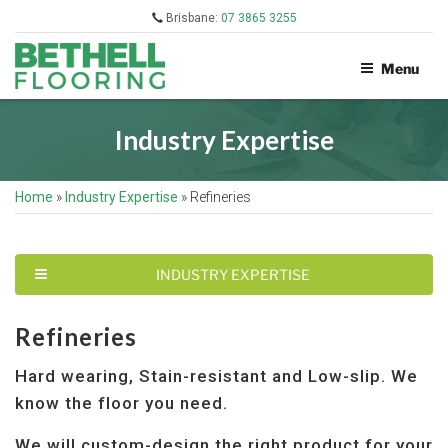
Skip
Brisbane:
07 3865 3255
to
content
Menu
BETHELL
FLOORING
Industry Expertise
Home
»
Industry Expertise
»
Refineries
T
INDUSTRY EXPERTISE
O
G
G
Refineries
L
E
Hard wearing, Stain-resistant and Low-slip. We
N
A
know the floor you need.
V
I
We will custom-design the right product for your
G