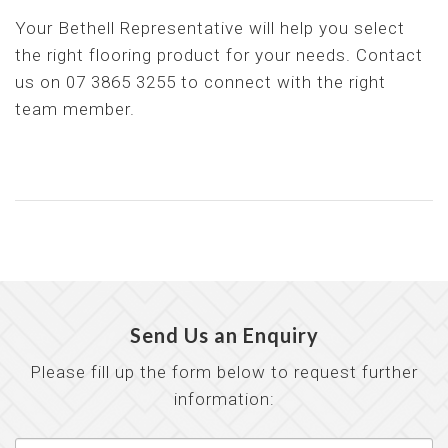
Your Bethell Representative will help you select
the right flooring product for your needs. Contact
us on 07 3865 3255 to connect with the right
team member.
Send Us an Enquiry
Please fill up the form below to request further
information: