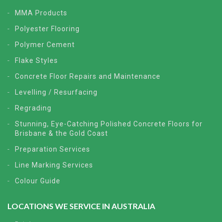
MMA Products
Polyester Flooring
Polymer Cement
Flake Styles
Concrete Floor Repairs and Maintenance
Levelling / Resurfacing
Regrading
Stunning, Eye-Catching Polished Concrete Floors for
Brisbane & the Gold Coast
Preparation Services
Line Marking Services
Colour Guide
LOCATIONS WE SERVICE IN AUSTRALIA