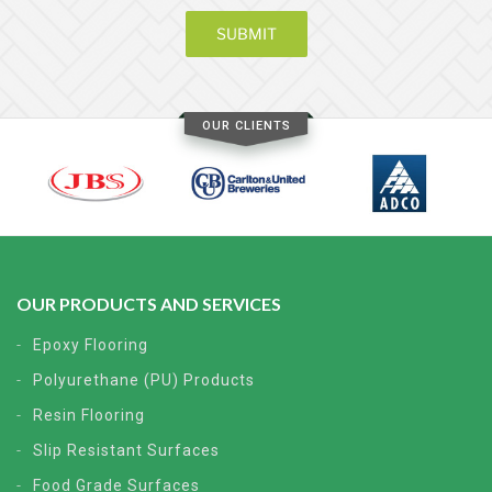
OUR CLIENTS
OUR PRODUCTS AND SERVICES
Epoxy Flooring
Polyurethane (PU) Products
Resin Flooring
Slip Resistant Surfaces
Food Grade Surfaces