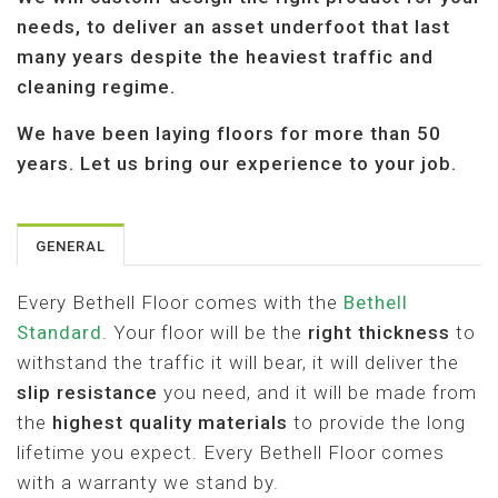
A
needs, to deliver an asset underfoot that last
T
I
many years despite the heaviest traffic and
O
cleaning regime.
N
We have been laying floors for more than 50
years. Let us bring our experience to your job.
GENERAL
Every Bethell Floor comes with the
Bethell
Standard
. Your floor will be the
right thickness
to
withstand the traffic it will bear, it will deliver the
slip resistance
you need, and it will be made from
the
highest quality materials
to provide the long
lifetime you expect. Every Bethell Floor comes
with a warranty we stand by.