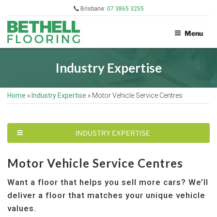
Skip
Brisbane:
07 3865 3255
to
content
Menu
BETHELL
FLOORING
Industry Expertise
Home
»
Industry Expertise
»
Motor Vehicle Service Centres
T
INDUSTRY EXPERTISE
O
G
G
Motor Vehicle Service Centres
L
E
Want a floor that helps you sell more cars? We’ll
N
A
deliver a floor that matches your unique vehicle
V
I
values.
G