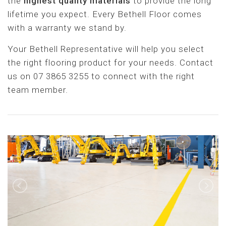
the
highest quality materials
to provide the long
lifetime you expect. Every Bethell Floor comes
with a warranty we stand by.
Your Bethell Representative will help you select
the right flooring product for your needs. Contact
us on 07 3865 3255 to connect with the right
team member.