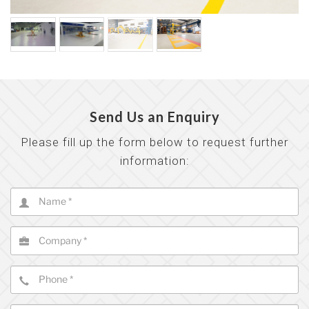
Send Us an Enquiry
Please fill up the form below to request further
information: