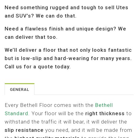
A
Need something rugged and tough to sell Utes
T
I
and SUV’s? We can do that.
O
N
Need a flawless finish and unique design? We
can deliver that too.
We’ll deliver a floor that not only looks fantastic
but is low-slip and hard-wearing for many years.
Call us for a quote today.
GENERAL
Every Bethell Floor comes with the
Bethell
Standard
. Your floor will be the
right thickness
to
withstand the traffic it will bear, it will deliver the
slip resistance
you need, and it will be made from