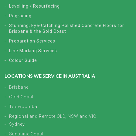
Levelling / Resurfacing
Regrading
Stunning, Eye-Catching Polished Concrete Floors for
Brisbane & the Gold Coast
Preparation Services
Line Marking Services
Colour Guide
LOCATIONS WE SERVICE IN AUSTRALIA
Brisbane
Gold Coast
Toowoomba
Regional and Remote QLD, NSW and VIC
Sydney
Sunshine Coast