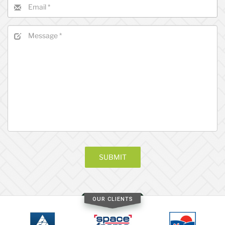
OUR CLIENTS