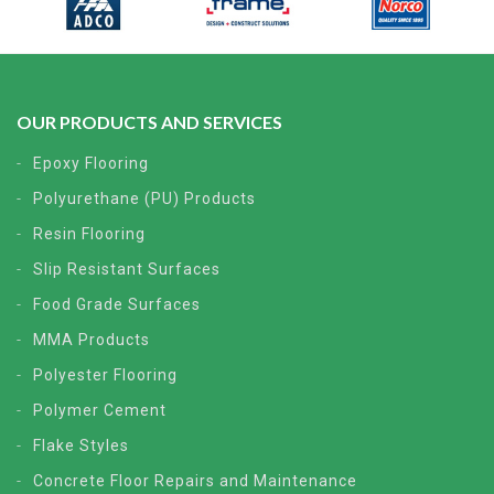
OUR PRODUCTS AND SERVICES
Epoxy Flooring
Polyurethane (PU) Products
Resin Flooring
Slip Resistant Surfaces
Food Grade Surfaces
MMA Products
Polyester Flooring
Polymer Cement
Flake Styles
Concrete Floor Repairs and Maintenance